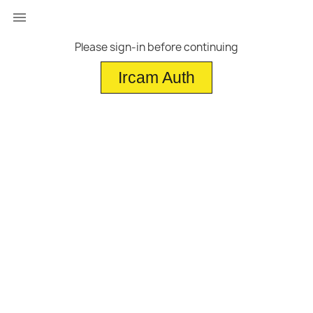

Please sign-in before continuing
Ircam Auth